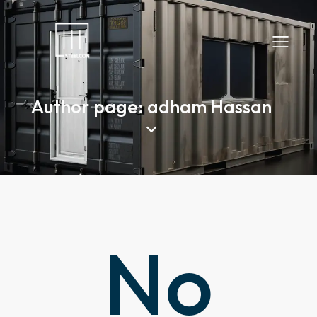
Author page: adham Hassan
No