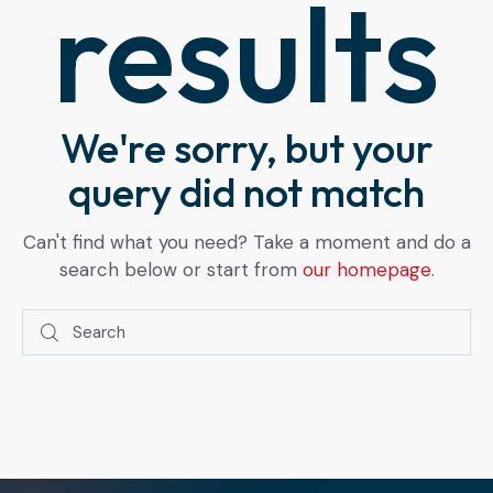
results
We're sorry, but your
query did not match
Can't find what you need? Take a moment and do a
search below or start from
our homepage
.