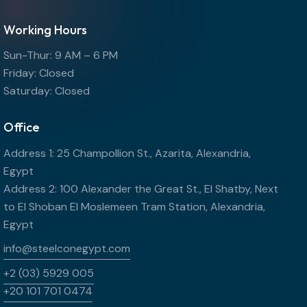
Working Hours
Sun-Thur: 9 AM – 6 PM
Friday: Closed
Saturday: Closed
Office
Address 1: 25 Champollion St., Azarita, Alexandria,
Egypt
Address 2: 100 Alexander the Great St., El Shatby, Next
to El Shoban El Moslemeen Tram Station, Alexandria,
Egypt
info@steelconegypt.com
+2 (03) 5929 005
+20 101 701 0474