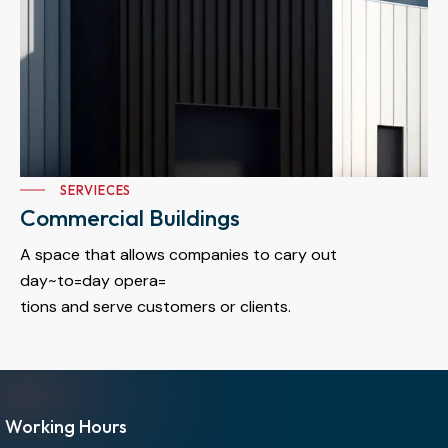
SERVIECES
Commercial Buildings
A space that allows companies to cary out
day~to=day opera=
tions and serve customers or clients.
Working Hours