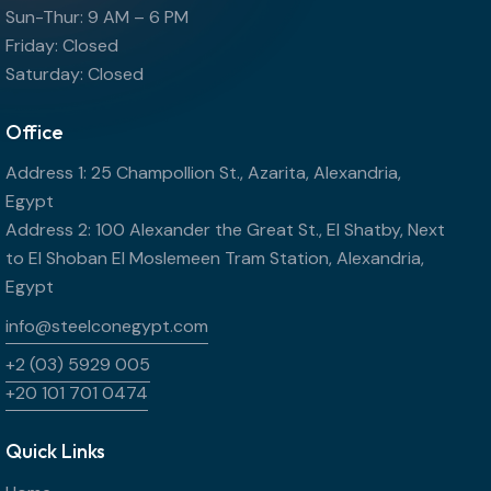
Sun-Thur: 9 AM – 6 PM
Friday: Closed
Saturday: Closed
Office
Address 1: 25 Champollion St., Azarita, Alexandria,
Egypt
Address 2: 100 Alexander the Great St., El Shatby, Next
to El Shoban El Moslemeen Tram Station, Alexandria,
Egypt
info@steelconegypt.com
+2 (03) 5929 005
+20 101 701 0474
Quick Links