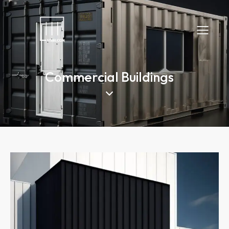
Commercial Buildings