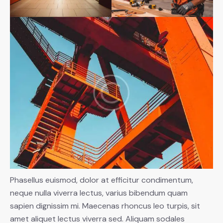
Phasellus euismod, dolor at efficitur condimentum,
neque nulla viverra lectus, varius bibendum quam
sapien dignissim mi. Maecenas rhoncus leo turpis, sit
amet aliquet lectus viverra sed. Aliquam sodales