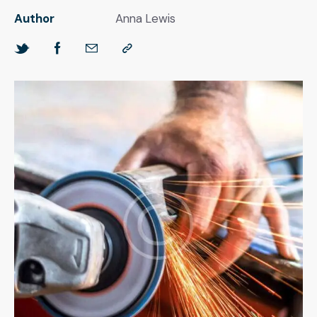
Author
Anna Lewis