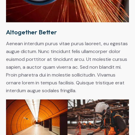
Altogether Better
Aenean interdum purus vitae purus laoreet, eu egestas
augue dictum. Nunc tincidunt felis ullamcorper dolor
euismod porttitor at tincidunt arcu. Ut molestie cursus
sapien, a auctor quam viverra ac. Sed non blandit mi.
Proin pharetra dui in molestie sollicitudin. Vivamus
ornare lorem in tempus facilisis. Quisque tristique erat
interdum augue sodales fringilla.