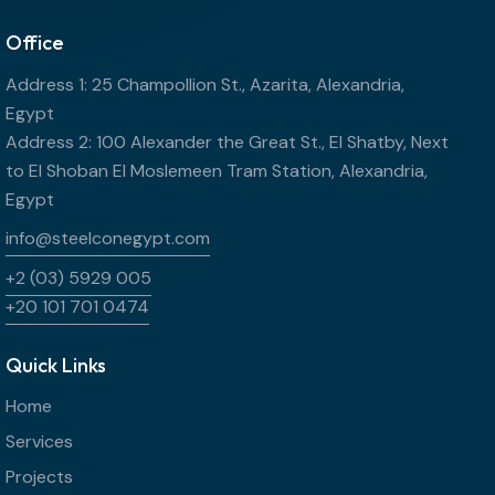
Office
Address 1: 25 Champollion St., Azarita, Alexandria,
Egypt
Address 2: 100 Alexander the Great St., El Shatby, Next
to El Shoban El Moslemeen Tram Station, Alexandria,
Egypt
info@steelconegypt.com
+2 (03) 5929 005
+20 101 701 0474
Quick Links
Home
Services
Projects