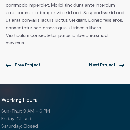
commodo imperdiet. Morbi tincidunt ante interdum
urna commodo tempor vitae id orci. Suspendisse id orci
ut erat convallis iaculis luctus vel diam. Donec felis eros,
consectetur sed ornare quis, ultrices a libero.
Vestibulum consectetur purus id libero euismod
maximus.
Prev Project
Next Project
Working Hours
Sun-Thur: 9 AM – 6 PM
Friday: Closed
Saturday: Closed