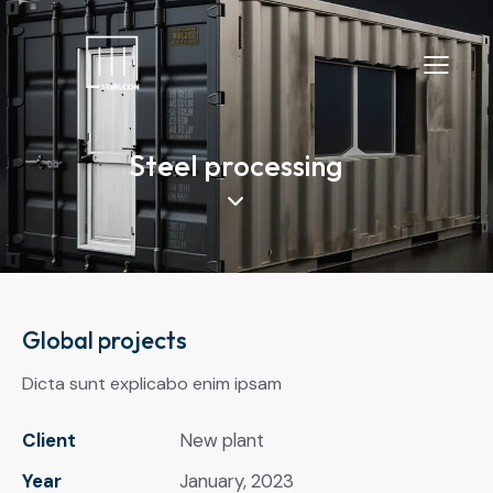
Steel processing
Global projects
Dicta sunt explicabo enim ipsam
Client
New plant
Year
January, 2023