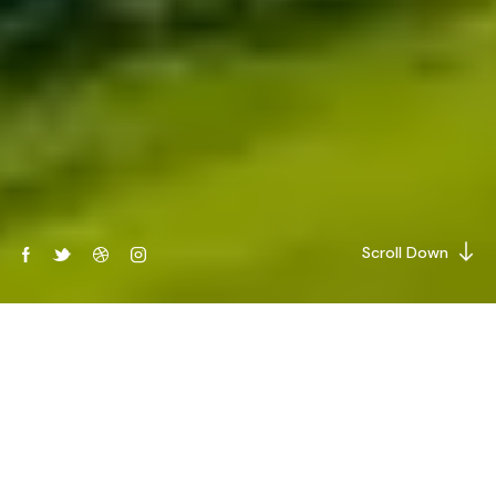
Scroll Down
THE BEST SOLUTIONS
Renewable energy services