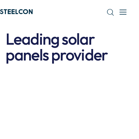
Leading solar
panels provider