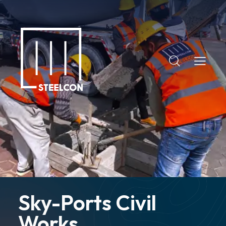
+2 (02) 3787 9477
+20 108 009 8829
info@steelconegypt.com
Sky-Ports Civil
Works