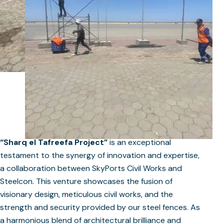
“Sharq el Tafreefa Project”
is an exceptional
testament to the synergy of innovation and expertise,
a collaboration between SkyPorts Civil Works and
Steelcon. This venture showcases the fusion of
visionary design, meticulous civil works, and the
strength and security provided by our steel fences. As
a harmonious blend of architectural brilliance and