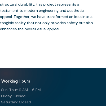
structural durability, this project represents a
testament to modern engineering and aesthetic
appeal. Together, we have transformed an idea into a
tangible reality that not only provides safety but also
enhances the overall visual appeal.
Working Hours
Sun-Thur: 9 AM – 6 PM
Friday: Closed
Saturday: Closed