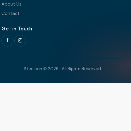
About Us
Contact
Get in Touch
Steelcon © 2026 | All Rights Reserved.