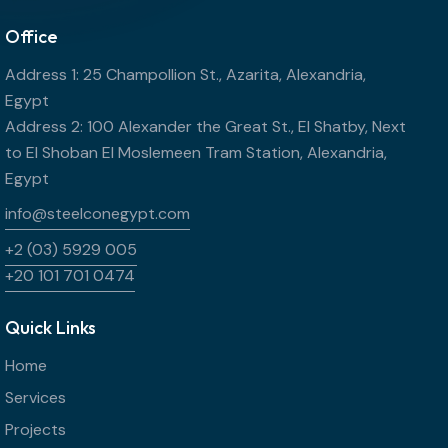
Office
Address 1: 25 Champollion St., Azarita, Alexandria,
Egypt
Address 2: 100 Alexander the Great St., El Shatby, Next
to El Shoban El Moslemeen Tram Station, Alexandria,
Egypt
info@steelconegypt.com
+2 (03) 5929 005
+20 101 701 0474
Quick Links
Home
Services
Projects