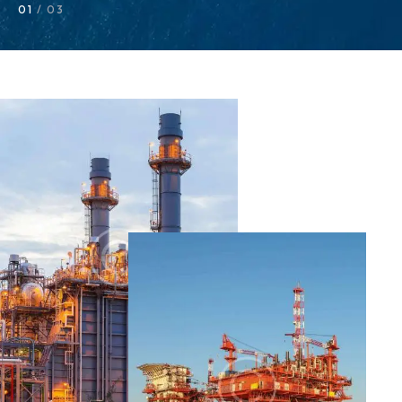
01
/ 03