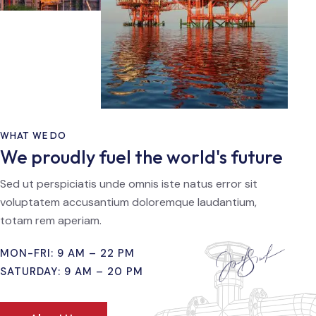
WHAT WE DO
We proudly fuel the world's future
Sed ut perspiciatis unde omnis iste natus error sit
voluptatem accusantium doloremque laudantium,
totam rem aperiam.
MON-FRI: 9 AM – 22 PM
SATURDAY: 9 AM – 20 PM