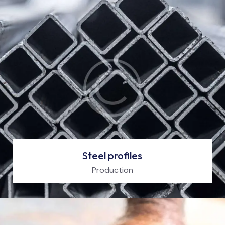
Steel profiles
Production