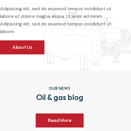
Adipiscing elit, sed do eiusmod tempor incididunt ut
labore et dolore magna aliqua. Ut enim ad minim.
Adipiscing elit, sed do eiusmod tempor incididunt ut
labore.
About Us
OUR NEWS
Oil & gas blog
Read More