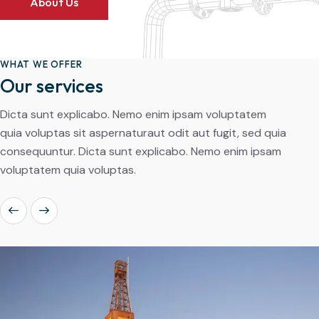
About Us
WHAT WE OFFER
Our services
Dicta sunt explicabo. Nemo enim ipsam voluptatem
quia voluptas sit aspernaturaut odit aut fugit, sed quia
consequuntur. Dicta sunt explicabo. Nemo enim ipsam
voluptatem quia voluptas.