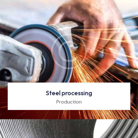
Steel processing
Production