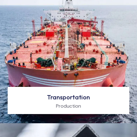
Transportation
Production