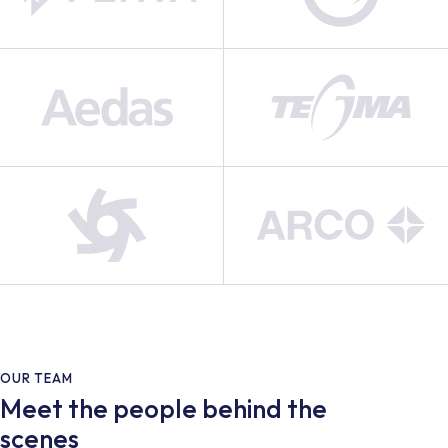
OUR TEAM
Meet the people behind the
scenes