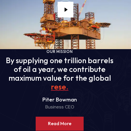
OUR MISSION
By supplying one trillion barrels
of oil a year, we contribute
maximum value for the global
reserves
.
Piter Bowman
Business CEO
Read More