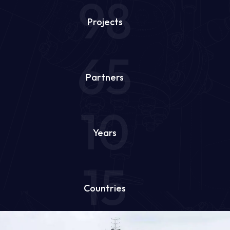
98
Projects
65
Partners
10
Years
15
Countries