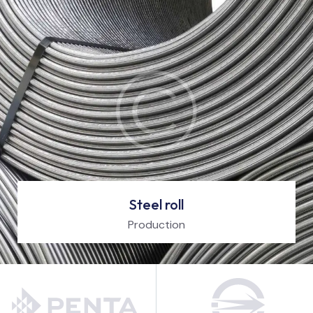
Steel roll
Production